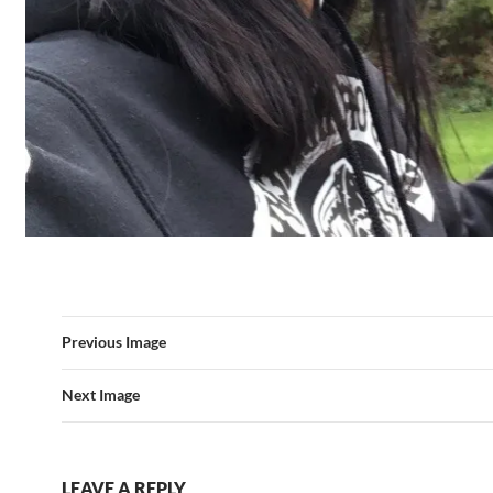
Previous Image
Next Image
LEAVE A REPLY