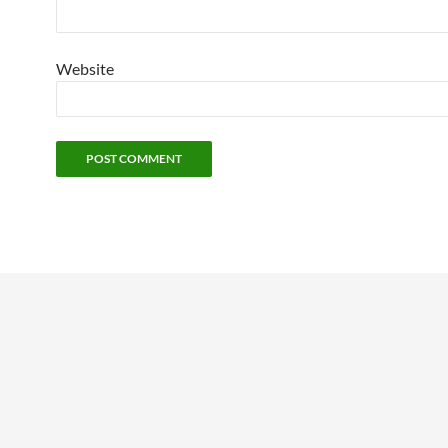
Website