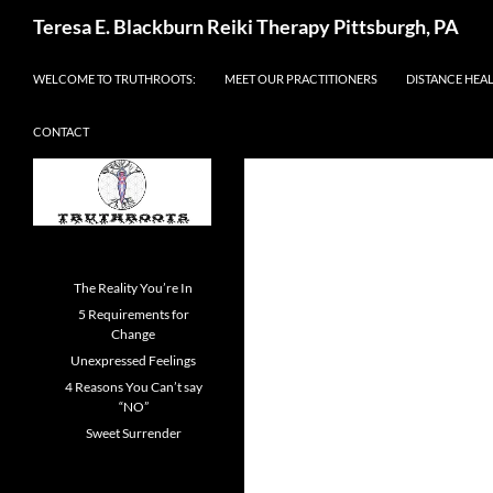
Skip
Search
Teresa E. Blackburn Reiki Therapy Pittsburgh, PA
to
content
WELCOME TO TRUTHROOTS:
MEET OUR PRACTITIONERS
DISTANCE HEA
CONTACT
The Reality You’re In
5 Requirements for
Change
Unexpressed Feelings
4 Reasons You Can’t say
“NO”
Sweet Surrender