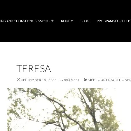
LING AND COUNSELING SESSIONS
REIKI
BLOG
PROGRAMS FOR HELP
TERESA
SEPTEMBER 14, 2020
554 × 831
MEET OUR PRACTITIONE