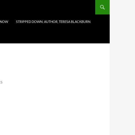
 NOW
STRIPPED DOWN: AUTHOR, TERESA BLACKBURN
RS