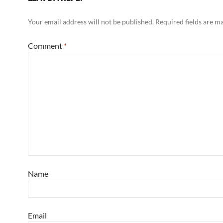
Your email address will not be published.
Required fields are 
Comment
*
Name
Email