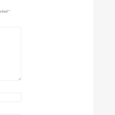
marked
*