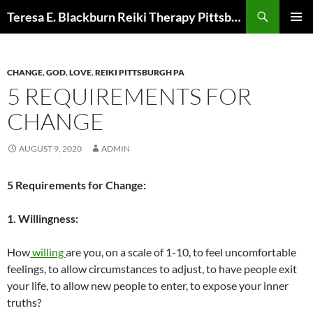
Skip
Search
Teresa E. Blackburn Reiki Therapy Pittsburgh, PA
to
PRIMAR
content
MENU
CHANGE
,
GOD
,
LOVE
,
REIKI PITTSBURGH PA
5 REQUIREMENTS FOR
CHANGE
AUGUST 9, 2020
ADMIN
5 Requirements for Change:
1. Willingness:
How
willing
are you, on a scale of 1-10, to feel uncomfortable
feelings, to allow circumstances to adjust, to have people exit
your life, to allow new people to enter, to expose your inner
truths?