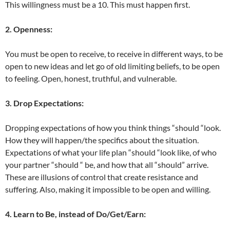
This willingness must be a 10. This must happen first.
2. Openness:
You must be open to receive, to receive in different ways, to be
open to new ideas and let go of old limiting beliefs, to be open
to feeling. Open, honest, truthful, and vulnerable.
3. Drop Expectations:
Dropping expectations of how you think things “should “look.
How they will happen/the specifics about the situation.
Expectations of what your life plan “should “look like, of who
your partner “should “ be, and how that all “should” arrive.
These are illusions of control that create resistance and
suffering. Also, making it impossible to be open and willing.
4. Learn to Be, instead of Do/Get/Earn: