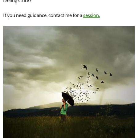
feeling stuck!
If you need guidance, contact me for a
session.