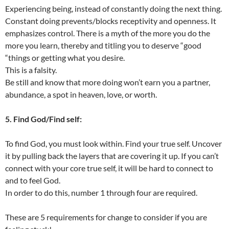
Experiencing being, instead of constantly doing the next thing.
Constant doing prevents/blocks receptivity and openness. It
emphasizes control. There is a myth of the more you do the
more you learn, thereby and titling you to deserve “good
“things or getting what you desire.
This is a falsity.
Be still and know that more doing won’t earn you a partner,
abundance, a spot in heaven, love, or worth.
5. Find God/Find self:
To find God, you must look within. Find your true self. Uncover
it by pulling back the layers that are covering it up. If you can’t
connect with your core true self, it will be hard to connect to
and to feel God.
In order to do this, number 1 through four are required.
These are 5 requirements for change to consider if you are