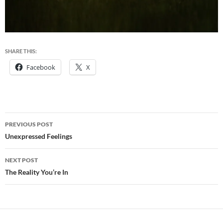
SHARE THIS:
Facebook
X
Post
PREVIOUS POST
navigation
Unexpressed Feelings
NEXT POST
The Reality You’re In