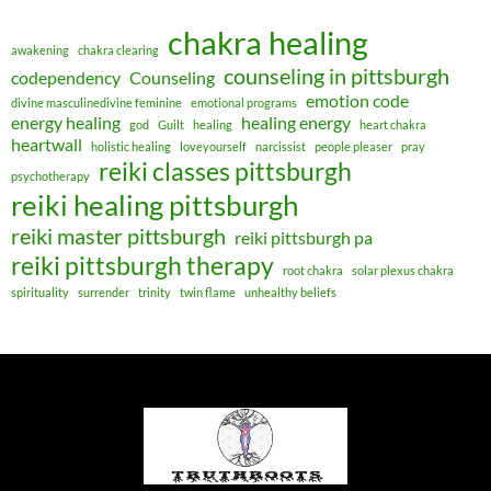
chakra healing
awakening
chakra clearing
counseling in pittsburgh
codependency
Counseling
emotion code
divine masculinedivine feminine
emotional programs
energy healing
healing energy
god
Guilt
healing
heart chakra
heartwall
holistic healing
loveyourself
narcissist
people pleaser
pray
reiki classes pittsburgh
psychotherapy
reiki healing pittsburgh
reiki master pittsburgh
reiki pittsburgh pa
reiki pittsburgh therapy
root chakra
solar plexus chakra
spirituality
surrender
trinity
twin flame
unhealthy beliefs