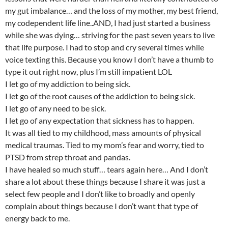
my gut imbalance… and the loss of my mother, my best friend,
my codependent life line..AND, I had just started a business
while she was dying… striving for the past seven years to live
that life purpose. I had to stop and cry several times while
voice texting this. Because you know I don’t have a thumb to
type it out right now, plus I’m still impatient LOL
I let go of my addiction to being sick.
I let go of the root causes of the addiction to being sick.
I let go of any need to be sick.
I let go of any expectation that sickness has to happen.
It was all tied to my childhood, mass amounts of physical
medical traumas. Tied to my mom’s fear and worry, tied to
PTSD from strep throat and pandas.
I have healed so much stuff… tears again here… And I don’t
share a lot about these things because I share it was just a
select few people and I don’t like to broadly and openly
complain about things because I don’t want that type of
energy back to me.