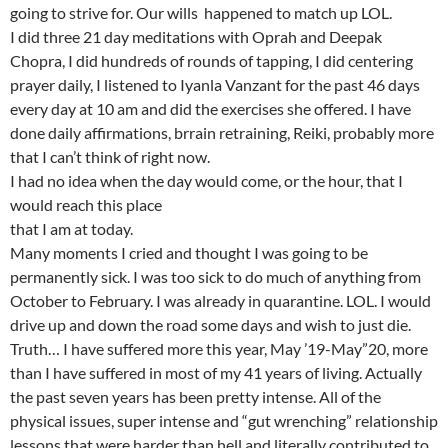
going to strive for. Our wills happened to match up LOL.
I did three 21 day meditations with Oprah and Deepak
Chopra, I did hundreds of rounds of tapping, I did centering
prayer daily, I listened to Iyanla Vanzant for the past 46 days
every day at 10 am and did the exercises she offered. I have
done daily affirmations, brrain retraining, Reiki, probably more
that I can’t think of right now.
I had no idea when the day would come, or the hour, that I
would reach this place
that I am at today.
Many moments I cried and thought I was going to be
permanently sick. I was too sick to do much of anything from
October to February. I was already in quarantine. LOL. I would
drive up and down the road some days and wish to just die.
Truth… I have suffered more this year, May ’19-May”20, more
than I have suffered in most of my 41 years of living. Actually
the past seven years has been pretty intense. All of the
physical issues, super intense and “gut wrenching” relationship
lessons that were harder than hell and literally contributed to