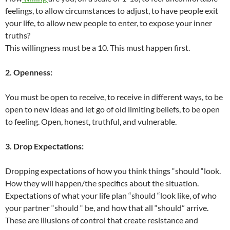
feelings, to allow circumstances to adjust, to have people exit
your life, to allow new people to enter, to expose your inner
truths?
This willingness must be a 10. This must happen first.
2. Openness:
You must be open to receive, to receive in different ways, to be
open to new ideas and let go of old limiting beliefs, to be open
to feeling. Open, honest, truthful, and vulnerable.
3. Drop Expectations:
Dropping expectations of how you think things “should “look.
How they will happen/the specifics about the situation.
Expectations of what your life plan “should “look like, of who
your partner “should “ be, and how that all “should” arrive.
These are illusions of control that create resistance and