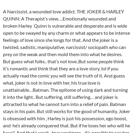
A Narcissist, a wounded love addict. THE JOKER & HARLEY
QUINN: A Therapist’s view….Emotionally wounded and
broken Harley Quinn is vulnerable and desperate and is wide
open to be swayed by any charm or what appears to be intense
feelings of love since she longs for that. And the joker is a
twisted, sadistic, manipulative, narcissist/ sociopath who can
prey on the weak and then mold them into what he desires.
But guess what folks.. that’s not love..But some people think
it’s romantic and think that they are a love story. lol if you
actually read the comic you will see the truth of it. And guess
what, joker is not in love with her, his true love is
unattainable…Batman. The epitome of using dark and turning
it into the light.. But suffering, still suffering… and joker is
attracted to what he cannot turn into a relief of pain. Batman
stays in his pain. But still works for the good of humanity. Joker
is obsessed with him , Harley is just his possession, ego boost,
and he’s already conquered that. But if he loses her who will he
have? And that’s weak.. true weakness .. it’s possible to see her