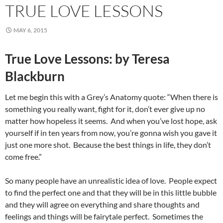
TRUE LOVE LESSONS
MAY 6, 2015
True Love Lessons: by Teresa
Blackburn
Let me begin this with a Grey’s Anatomy quote: “When there is
something you really want, fight for it, don’t ever give up no
matter how hopeless it seems. And when you’ve lost hope, ask
yourself if in ten years from now, you’re gonna wish you gave it
just one more shot. Because the best things in life, they don’t
come free.”
So many people have an unrealistic idea of love. People expect
to find the perfect one and that they will be in this little bubble
and they will agree on everything and share thoughts and
feelings and things will be fairytale perfect. Sometimes the