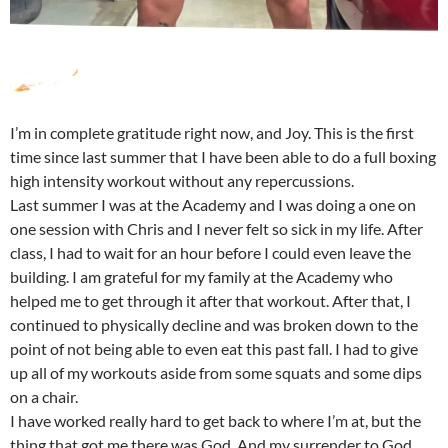
I’m in complete gratitude right now, and Joy. This is the first
time since last summer that I have been able to do a full boxing
high intensity workout without any repercussions.
Last summer I was at the Academy and I was doing a one on
one session with Chris and I never felt so sick in my life. After
class, I had to wait for an hour before I could even leave the
building. I am grateful for my family at the Academy who
helped me to get through it after that workout. After that, I
continued to physically decline and was broken down to the
point of not being able to even eat this past fall. I had to give
up all of my workouts aside from some squats and some dips
on a chair.
I have worked really hard to get back to where I’m at, but the
thing that got me there was God. And my surrender to God