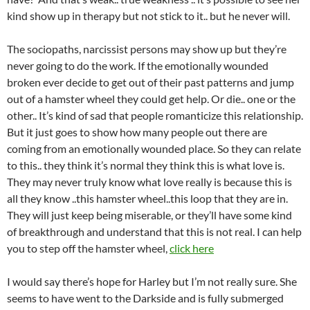
kind show up in therapy but not stick to it.. but he never will.
The sociopaths, narcissist persons may show up but they’re
never going to do the work. If the emotionally wounded
broken ever decide to get out of their past patterns and jump
out of a hamster wheel they could get help. Or die.. one or the
other.. It’s kind of sad that people romanticize this relationship.
But it just goes to show how many people out there are
coming from an emotionally wounded place. So they can relate
to this.. they think it’s normal they think this is what love is.
They may never truly know what love really is because this is
all they know ..this hamster wheel..this loop that they are in.
They will just keep being miserable, or they’ll have some kind
of breakthrough and understand that this is not real. I can help
you to step off the hamster wheel,
click here
I would say there’s hope for Harley but I’m not really sure. She
seems to have went to the Darkside and is fully submerged