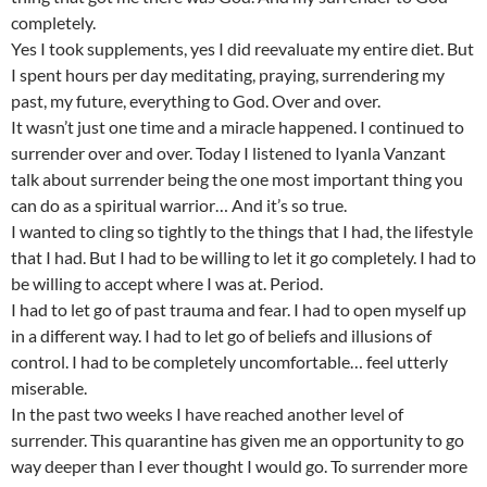
completely.
Yes I took supplements, yes I did reevaluate my entire diet. But
I spent hours per day meditating, praying, surrendering my
past, my future, everything to God. Over and over.
It wasn’t just one time and a miracle happened. I continued to
surrender over and over. Today I listened to Iyanla Vanzant
talk about surrender being the one most important thing you
can do as a spiritual warrior… And it’s so true.
I wanted to cling so tightly to the things that I had, the lifestyle
that I had. But I had to be willing to let it go completely. I had to
be willing to accept where I was at. Period.
I had to let go of past trauma and fear. I had to open myself up
in a different way. I had to let go of beliefs and illusions of
control. I had to be completely uncomfortable… feel utterly
miserable.
In the past two weeks I have reached another level of
surrender. This quarantine has given me an opportunity to go
way deeper than I ever thought I would go. To surrender more