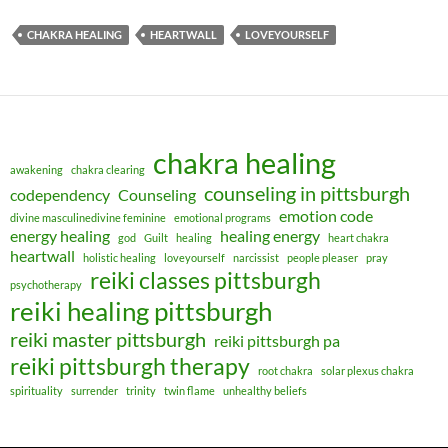
CHAKRA HEALING
HEARTWALL
LOVEYOURSELF
chakra healing
awakening
chakra clearing
counseling in pittsburgh
codependency
Counseling
emotion code
divine masculinedivine feminine
emotional programs
energy healing
healing energy
god
Guilt
healing
heart chakra
heartwall
holistic healing
loveyourself
narcissist
people pleaser
pray
reiki classes pittsburgh
psychotherapy
reiki healing pittsburgh
reiki master pittsburgh
reiki pittsburgh pa
reiki pittsburgh therapy
root chakra
solar plexus chakra
spirituality
surrender
trinity
twin flame
unhealthy beliefs