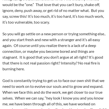
would be the “one.” That love that you can’t bury, shake off,
ignore, deny, push away, or get rid of no matter what. But you
say, screw this! It’s too much, it’s too hard, it’s too much work,
it’s too vulnerable, too scary.
So you will go settle on a new person or trying something else..
and you start fresh and new with a stranger and it’s all easy
again. Of course until you realize there is a lack of a deep
connection, or maybe you become bored and things are
stagnant. It is good that you don’t argue at all right? It’s good
that there is not real passion right? Intensity? No real fire is
burning here.
God is constantly trying to get us to face our own shit that we
need to work on to evolve our souls and to grow and expand.
When we face this and do the work, we get closer to our true
selves. When we can say, “hey look I know you and you know
me, we have been through all of this, we have worked on