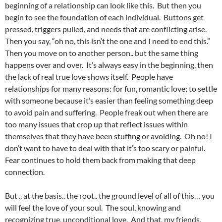
beginning of a relationship can look like this. But then you
begin to see the foundation of each individual. Buttons get
pressed, triggers pulled, and needs that are conflicting arise.
Then you say, “oh no, this isn’t the one and I need to end this.”
Then you move on to another person.. but the same thing
happens over and over. It’s always easy in the beginning, then
the lack of real true love shows itself. People have
relationships for many reasons: for fun, romantic love; to settle
with someone because it’s easier than feeling something deep
to avoid pain and suffering. People freak out when there are
too many issues that crop up that reflect issues within
themselves that they have been stuffing or avoiding. Oh no! I
don’t want to have to deal with that it’s too scary or painful.
Fear continues to hold them back from making that deep
connection.
But .. at the basis.. the root.. the ground level of all of this… you
will feel the love of your soul. The soul, knowing and
recognizing true, unconditional love. And that, my friends,