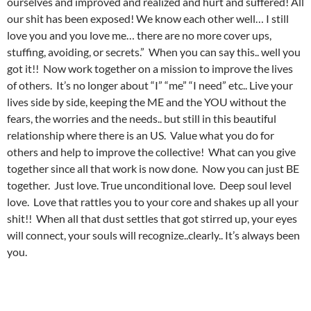
ourselves and improved and realized and hurt and suffered! All
our shit has been exposed! We know each other well… I still
love you and you love me… there are no more cover ups,
stuffing, avoiding, or secrets.” When you can say this.. well you
got it!! Now work together on a mission to improve the lives
of others. It’s no longer about “I” “me” “I need” etc.. Live your
lives side by side, keeping the ME and the YOU without the
fears, the worries and the needs.. but still in this beautiful
relationship where there is an US. Value what you do for
others and help to improve the collective! What can you give
together since all that work is now done. Now you can just BE
together. Just love. True unconditional love. Deep soul level
love. Love that rattles you to your core and shakes up all your
shit!! When all that dust settles that got stirred up, your eyes
will connect, your souls will recognize..clearly.. It’s always been
you.