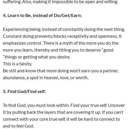
suffering. Also, making it impossible to be open and willing.
4. Learn to Be, instead of Do/Get/Earn:
Experiencing being, instead of constantly doing the next thing.
Constant doing prevents/blocks receptivity and openness. It
emphasizes control. There is a myth of the more you do the
more you learn, thereby and titling you to deserve “good
“things or getting what you desire.
This is a falsity.
Be still and know that more doing won’t earn you a partner,
abundance, a spot in heaven, love, or worth.
5. Find God/Find self:
To find God, you must look within. Find your true self. Uncover
it by pulling back the layers that are covering it up. If you can’t
connect with your core true self, it will be hard to connect to
and to feel God.