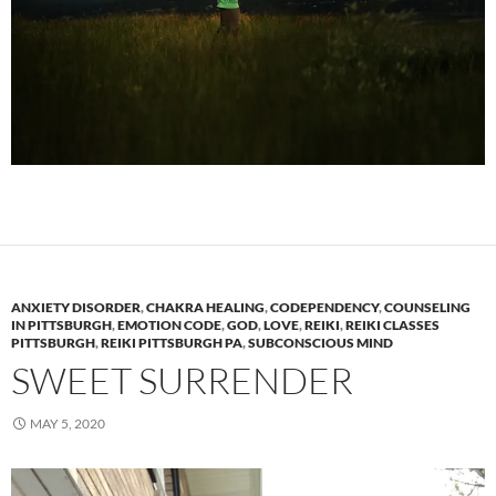
ANXIETY DISORDER
,
CHAKRA HEALING
,
CODEPENDENCY
,
COUNSELING
IN PITTSBURGH
,
EMOTION CODE
,
GOD
,
LOVE
,
REIKI
,
REIKI CLASSES
PITTSBURGH
,
REIKI PITTSBURGH PA
,
SUBCONSCIOUS MIND
SWEET SURRENDER
MAY 5, 2020