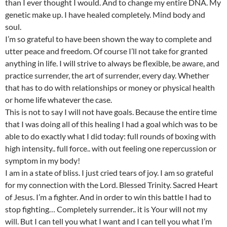
than I ever thought I would. And to change my entire DNA. My
genetic make up. I have healed completely. Mind body and
soul.
I’m so grateful to have been shown the way to complete and
utter peace and freedom. Of course I’ll not take for granted
anything in life. I will strive to always be flexible, be aware, and
practice surrender, the art of surrender, every day. Whether
that has to do with relationships or money or physical health
or home life whatever the case.
This is not to say I will not have goals. Because the entire time
that I was doing all of this healing I had a goal which was to be
able to do exactly what I did today: full rounds of boxing with
high intensity.. full force.. with out feeling one repercussion or
symptom in my body!
I am in a state of bliss. I just cried tears of joy. I am so grateful
for my connection with the Lord. Blessed Trinity. Sacred Heart
of Jesus. I’m a fighter. And in order to win this battle I had to
stop fighting… Completely surrender.. it is Your will not my
will. But I can tell you what I want and I can tell you what I’m