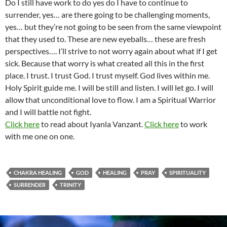
Do I still have work to do yes do I have to continue to
surrender, yes… are there going to be challenging moments,
yes… but they’re not going to be seen from the same viewpoint
that they used to. These are new eyeballs… these are fresh
perspectives…. I’ll strive to not worry again about what if I get
sick. Because that worry is what created all this in the first
place. I trust. I trust God. I trust myself. God lives within me.
Holy Spirit guide me. I will be still and listen. I will let go. I will
allow that unconditional love to flow. I am a Spiritual Warrior
and I will battle not fight.
Click here
to read about Iyanla Vanzant.
Click here
to work
with me one on one.
CHAKRA HEALING
GOD
HEALING
PRAY
SPIRITUALITY
SURRENDER
TRINITY