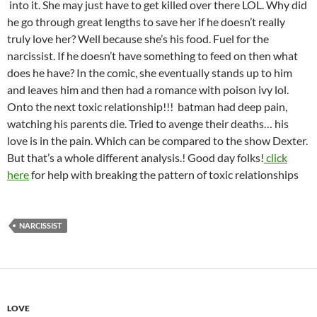
into it. She may just have to get killed over there LOL. Why did
he go through great lengths to save her if he doesn’t really
truly love her? Well because she’s his food. Fuel for the
narcissist. If he doesn’t have something to feed on then what
does he have? In the comic, she eventually stands up to him
and leaves him and then had a romance with poison ivy lol.
Onto the next toxic relationship!!! batman had deep pain,
watching his parents die. Tried to avenge their deaths… his
love is in the pain. Which can be compared to the show Dexter.
But that’s a whole different analysis.! Good day folks!
click
here
for help with breaking the pattern of toxic relationships
NARCISSIST
LOVE