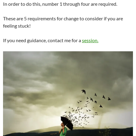
In order to do this, number 1 through four are required.
These are 5 requirements for change to consider if you are
feeling stuck!
If you need guidance, contact me for a
session.