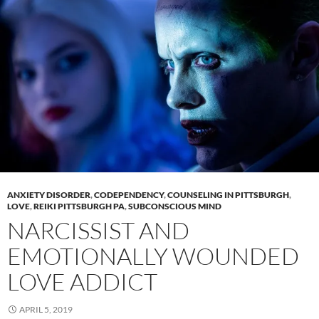
ANXIETY DISORDER
,
CODEPENDENCY
,
COUNSELING IN PITTSBURGH
,
LOVE
,
REIKI PITTSBURGH PA
,
SUBCONSCIOUS MIND
NARCISSIST AND
EMOTIONALLY WOUNDED
LOVE ADDICT
APRIL 5, 2019