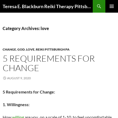
Skip
Search
Teresa E. Blackburn Reiki Therapy Pittsburgh, PA
to
PRIMAR
content
MENU
Category Archives: love
CHANGE
,
GOD
,
LOVE
,
REIKI PITTSBURGH PA
5 REQUIREMENTS FOR
CHANGE
AUGUST 9, 2020
5 Requirements for Change:
1. Willingness:
How
willing
are you, on a scale of 1-10, to feel uncomfortable