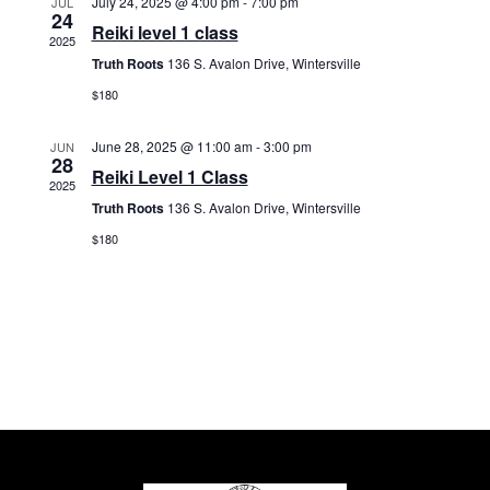
July 24, 2025 @ 4:00 pm
-
7:00 pm
r
JUL
s
t
24
c
Reiki level 1 class
N
e
2025
h
a
Truth Roots
136 S. Avalon Drive, Wintersville
.
a
v
$180
n
i
d
g
June 28, 2025 @ 11:00 am
-
3:00 pm
JUN
V
28
a
Reiki Level 1 Class
2025
i
t
Truth Roots
136 S. Avalon Drive, Wintersville
e
i
w
$180
o
s
n
N
a
v
i
g
a
t
i