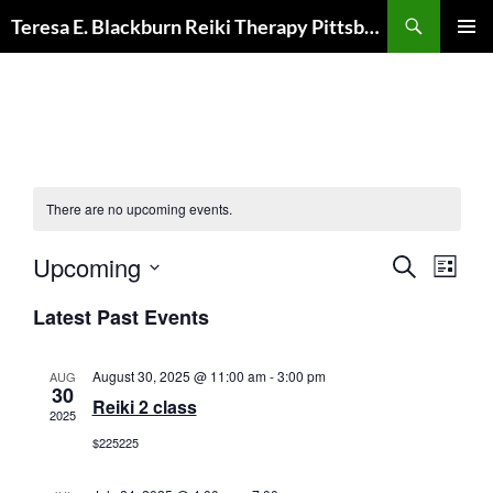
Skip
Search
Teresa E. Blackburn Reiki Therapy Pittsburgh, PA
to
PRIMAR
content
MENU
There are no upcoming events.
E
E
Upcoming
S
L
v
E
v
S
I
A
e
e
Latest Past Events
S
e
R
n
T
n
C
l
t
t
H
e
August 30, 2025 @ 11:00 am
-
3:00 pm
AUG
s
30
V
c
Reiki 2 class
2025
S
i
t
e
$225225
e
d
a
w
a