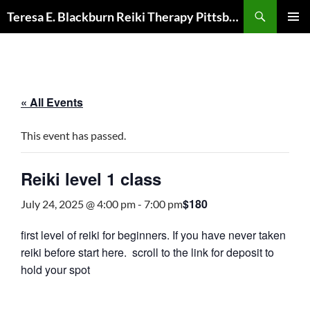
Skip
Search
Teresa E. Blackburn Reiki Therapy Pittsburgh, PA
to
PRIMAR
content
MENU
« All Events
This event has passed.
Reiki level 1 class
$180
July 24, 2025 @ 4:00 pm
-
7:00 pm
first level of reiki for beginners. If you have never taken
reiki before start here. scroll to the link for deposit to
hold your spot