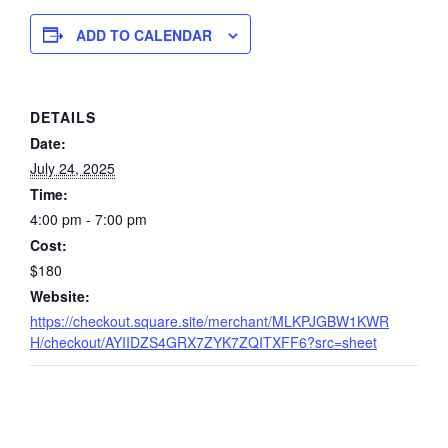
ADD TO CALENDAR
DETAILS
Date:
July 24, 2025
Time:
4:00 pm - 7:00 pm
Cost:
$180
Website:
https://checkout.square.site/merchant/MLKPJGBW1KWR
H/checkout/AYIIDZS4GRX7ZYK7ZQITXFF6?src=sheet