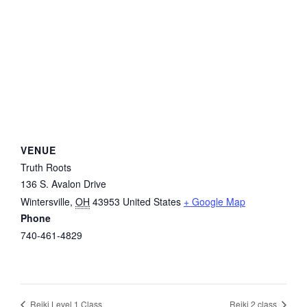
VENUE
Truth Roots
136 S. Avalon Drive
Wintersville
,
OH
43953
United States
+ Google Map
Phone
740-461-4829
Reiki Level 1 Class
Reiki 2 class