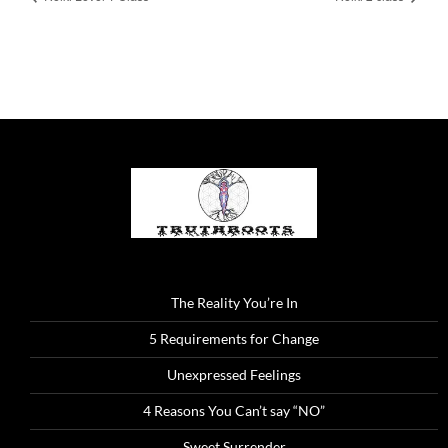
The Reality You’re In
5 Requirements for Change
Unexpressed Feelings
4 Reasons You Can’t say “NO”
Sweet Surrender