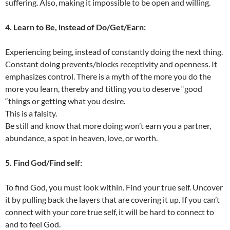
suffering. Also, making it impossible to be open and willing.
4. Learn to Be, instead of Do/Get/Earn:
Experiencing being, instead of constantly doing the next thing.
Constant doing prevents/blocks receptivity and openness. It
emphasizes control. There is a myth of the more you do the
more you learn, thereby and titling you to deserve “good
“things or getting what you desire.
This is a falsity.
Be still and know that more doing won’t earn you a partner,
abundance, a spot in heaven, love, or worth.
5. Find God/Find self:
To find God, you must look within. Find your true self. Uncover
it by pulling back the layers that are covering it up. If you can’t
connect with your core true self, it will be hard to connect to
and to feel God.