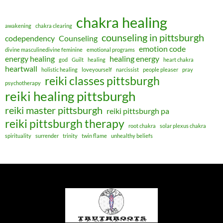
chakra healing
awakening
chakra clearing
counseling in pittsburgh
codependency
Counseling
emotion code
divine masculinedivine feminine
emotional programs
energy healing
healing energy
god
Guilt
healing
heart chakra
heartwall
holistic healing
loveyourself
narcissist
people pleaser
pray
reiki classes pittsburgh
psychotherapy
reiki healing pittsburgh
reiki master pittsburgh
reiki pittsburgh pa
reiki pittsburgh therapy
root chakra
solar plexus chakra
spirituality
surrender
trinity
twin flame
unhealthy beliefs