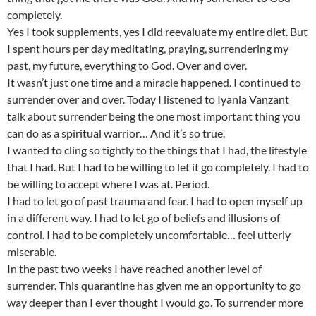
completely.
Yes I took supplements, yes I did reevaluate my entire diet. But
I spent hours per day meditating, praying, surrendering my
past, my future, everything to God. Over and over.
It wasn’t just one time and a miracle happened. I continued to
surrender over and over. Today I listened to Iyanla Vanzant
talk about surrender being the one most important thing you
can do as a spiritual warrior… And it’s so true.
I wanted to cling so tightly to the things that I had, the lifestyle
that I had. But I had to be willing to let it go completely. I had to
be willing to accept where I was at. Period.
I had to let go of past trauma and fear. I had to open myself up
in a different way. I had to let go of beliefs and illusions of
control. I had to be completely uncomfortable… feel utterly
miserable.
In the past two weeks I have reached another level of
surrender. This quarantine has given me an opportunity to go
way deeper than I ever thought I would go. To surrender more