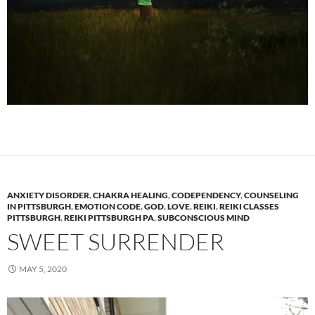
ANXIETY DISORDER
,
CHAKRA HEALING
,
CODEPENDENCY
,
COUNSELING
IN PITTSBURGH
,
EMOTION CODE
,
GOD
,
LOVE
,
REIKI
,
REIKI CLASSES
PITTSBURGH
,
REIKI PITTSBURGH PA
,
SUBCONSCIOUS MIND
SWEET SURRENDER
MAY 5, 2020