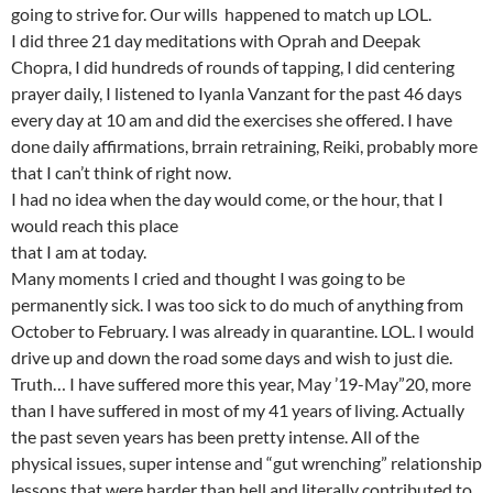
going to strive for. Our wills happened to match up LOL.
I did three 21 day meditations with Oprah and Deepak
Chopra, I did hundreds of rounds of tapping, I did centering
prayer daily, I listened to Iyanla Vanzant for the past 46 days
every day at 10 am and did the exercises she offered. I have
done daily affirmations, brrain retraining, Reiki, probably more
that I can’t think of right now.
I had no idea when the day would come, or the hour, that I
would reach this place
that I am at today.
Many moments I cried and thought I was going to be
permanently sick. I was too sick to do much of anything from
October to February. I was already in quarantine. LOL. I would
drive up and down the road some days and wish to just die.
Truth… I have suffered more this year, May ’19-May”20, more
than I have suffered in most of my 41 years of living. Actually
the past seven years has been pretty intense. All of the
physical issues, super intense and “gut wrenching” relationship
lessons that were harder than hell and literally contributed to