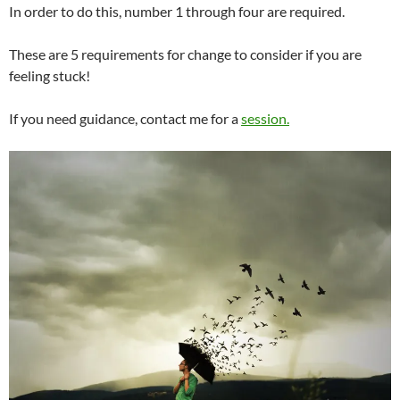
In order to do this, number 1 through four are required.
These are 5 requirements for change to consider if you are
feeling stuck!
If you need guidance, contact me for a
session.