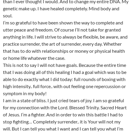
than I ever thought I would. And to change my entire DNA. My
genetic make up. I have healed completely. Mind body and
soul.
I’m so grateful to have been shown the way to complete and
utter peace and freedom. Of course I’ll not take for granted
anything in life. I will strive to always be flexible, be aware, and
practice surrender, the art of surrender, every day. Whether
that has to do with relationships or money or physical health
or home life whatever the case.
This is not to say I will not have goals. Because the entire time
that I was doing all of this healing I had a goal which was to be
able to do exactly what I did today: full rounds of boxing with
high intensity.. full force.. with out feeling one repercussion or
symptom in my body!
I am in a state of bliss. I just cried tears of joy. I am so grateful
for my connection with the Lord. Blessed Trinity. Sacred Heart
of Jesus. I’m a fighter. And in order to win this battle I had to
stop fighting… Completely surrender.. it is Your will not my
will. But I can tell you what I want and I can tell you what I’m