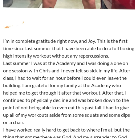
I’m in complete gratitude right now, and Joy. This is the first
time since last summer that I have been able to do a full boxing
high intensity workout without any repercussions.
Last summer I was at the Academy and I was doing a one on
one session with Chris and I never felt so sick in my life. After
class, I had to wait for an hour before I could even leave the
building. I am grateful for my family at the Academy who
helped me to get through it after that workout. After that, I
continued to physically decline and was broken down to the
point of not being able to even eat this past fall. I had to give
up all of my workouts aside from some squats and some dips
on a chair.
I have worked really hard to get back to where I’m at, but the
thing that got me there was God. And my surrender to God