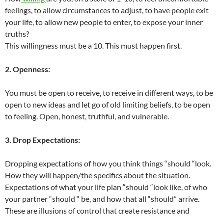
feelings, to allow circumstances to adjust, to have people exit
your life, to allow new people to enter, to expose your inner
truths?
This willingness must be a 10. This must happen first.
2. Openness:
You must be open to receive, to receive in different ways, to be
open to new ideas and let go of old limiting beliefs, to be open
to feeling. Open, honest, truthful, and vulnerable.
3. Drop Expectations:
Dropping expectations of how you think things “should “look.
How they will happen/the specifics about the situation.
Expectations of what your life plan “should “look like, of who
your partner “should “ be, and how that all “should” arrive.
These are illusions of control that create resistance and