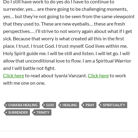
Do I still have work to do yes do I have to continue to
surrender, yes… are there going to be challenging moments,
yes… but they’re not going to be seen from the same viewpoint
that they used to. These are new eyeballs… these are fresh
perspectives…. I’ll strive to not worry again about what if I get
sick. Because that worry is what created all this in the first
place. I trust. I trust God. I trust myself. God lives within me.
Holy Spirit guide me. I will be still and listen. I will let go. I will
allow that unconditional love to flow. I am a Spiritual Warrior
and I will battle not fight.
Click here
to read about Iyanla Vanzant.
Click here
to work
with me one on one.
CHAKRA HEALING
GOD
HEALING
PRAY
SPIRITUALITY
SURRENDER
TRINITY