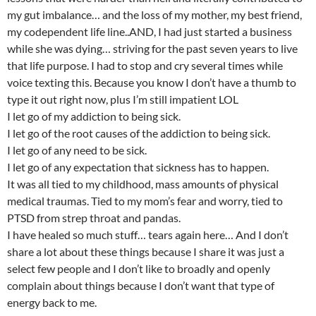
my gut imbalance… and the loss of my mother, my best friend,
my codependent life line..AND, I had just started a business
while she was dying… striving for the past seven years to live
that life purpose. I had to stop and cry several times while
voice texting this. Because you know I don’t have a thumb to
type it out right now, plus I’m still impatient LOL
I let go of my addiction to being sick.
I let go of the root causes of the addiction to being sick.
I let go of any need to be sick.
I let go of any expectation that sickness has to happen.
It was all tied to my childhood, mass amounts of physical
medical traumas. Tied to my mom’s fear and worry, tied to
PTSD from strep throat and pandas.
I have healed so much stuff… tears again here… And I don’t
share a lot about these things because I share it was just a
select few people and I don’t like to broadly and openly
complain about things because I don’t want that type of
energy back to me.