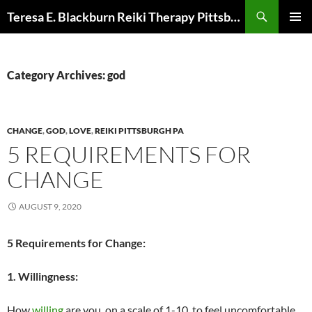
Skip
Search
Teresa E. Blackburn Reiki Therapy Pittsburgh, PA
to
PRIMAR
content
MENU
Category Archives: god
CHANGE
,
GOD
,
LOVE
,
REIKI PITTSBURGH PA
5 REQUIREMENTS FOR
CHANGE
AUGUST 9, 2020
5 Requirements for Change:
1. Willingness:
How
willing
are you, on a scale of 1-10, to feel uncomfortable