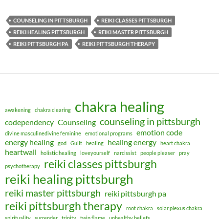
COUNSELING IN PITTSBURGH
REIKI CLASSES PITTSBURGH
REIKI HEALING PITTSBURGH
REIKI MASTER PITTSBURGH
REIKI PITTSBURGH PA
REIKI PITTSBURGH THERAPY
chakra healing
awakening
chakra clearing
counseling in pittsburgh
codependency
Counseling
emotion code
divine masculinedivine feminine
emotional programs
energy healing
healing energy
god
Guilt
healing
heart chakra
heartwall
holistic healing
loveyourself
narcissist
people pleaser
pray
reiki classes pittsburgh
psychotherapy
reiki healing pittsburgh
reiki master pittsburgh
reiki pittsburgh pa
reiki pittsburgh therapy
root chakra
solar plexus chakra
spirituality
surrender
trinity
twin flame
unhealthy beliefs