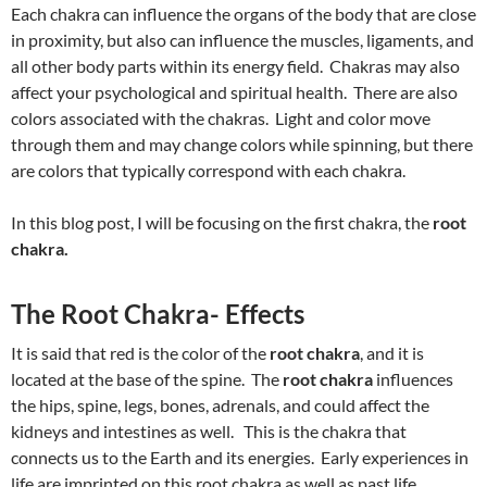
Each chakra can influence the organs of the body that are close
in proximity, but also can influence the muscles, ligaments, and
all other body parts within its energy field. Chakras may also
affect your psychological and spiritual health. There are also
colors associated with the chakras. Light and color move
through them and may change colors while spinning, but there
are colors that typically correspond with each chakra.
In this blog post, I will be focusing on the first chakra, the
root
chakra.
The Root Chakra- Effects
It is said that red is the color of the
root chakra
, and it is
located at the base of the spine. The
root chakra
influences
the hips, spine, legs, bones, adrenals, and could affect the
kidneys and intestines as well. This is the chakra that
connects us to the Earth and its energies. Early experiences in
life are imprinted on this root chakra as well as past life