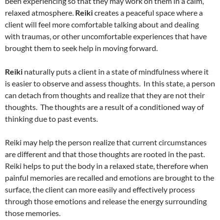
been experiencing so that they may work on them in a calm,
relaxed atmosphere.
Reiki
creates a peaceful space where a
client will feel more comfortable talking about and dealing
with traumas, or other uncomfortable experiences that have
brought them to seek help in moving forward.
Reiki
naturally puts a client in a state of mindfulness where it
is easier to observe and assess thoughts. In this state, a person
can detach from thoughts and realize that they are not their
thoughts. The thoughts are a result of a conditioned way of
thinking due to past events.
Reiki may help the person realize that current circumstances
are different and that those thoughts are rooted in the past.
Reiki helps to put the body in a relaxed state, therefore when
painful memories are recalled and emotions are brought to the
surface, the client can more easily and effectively process
through those emotions and release the energy surrounding
those memories.