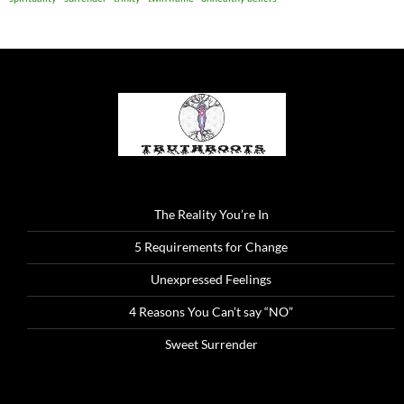
The Reality You’re In
5 Requirements for Change
Unexpressed Feelings
4 Reasons You Can’t say “NO”
Sweet Surrender