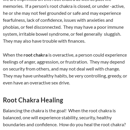
memories. If a person’s root chakra is closed, or under -active,
he or she may not feel grounded or safe and may experience
fearfulness, lack of confidence, issues with anxieties and
phobias, or feel disconnected. They may have a poor immune
system, irritable bowel syndrome, or feel generally sluggish.
They may also have trouble with finances.
When the
root chakra
is overactive, a person could experience
feelings of anger, aggression, or frustration. They may depend
on security from others, and may not deal well with change.
They may have unhealthy habits, be very controlling, greedy, or
even have an overactive sex drive.
Root Chakra Healing
Balancing the chakra is the goal! When the root chakra is
balanced, one will experience stability, security, healthy
boundaries and confidence. How do you heal the root chakra?