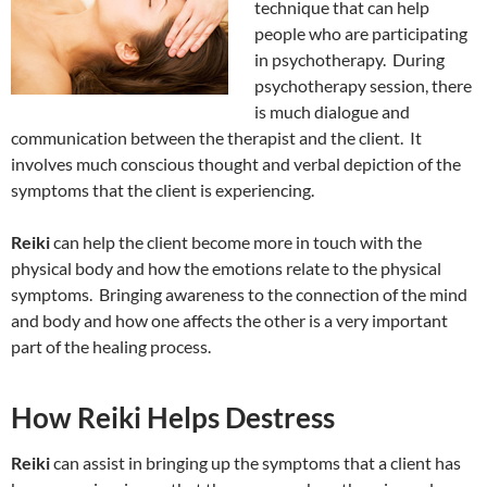
technique that can help
people who are participating
in psychotherapy. During
psychotherapy session, there
is much dialogue and
communication between the therapist and the client. It
involves much conscious thought and verbal depiction of the
symptoms that the client is experiencing.
Reiki
can help the client become more in touch with the
physical body and how the emotions relate to the physical
symptoms. Bringing awareness to the connection of the mind
and body and how one affects the other is a very important
part of the healing process.
How Reiki Helps Destress
Reiki
can assist in bringing up the symptoms that a client has