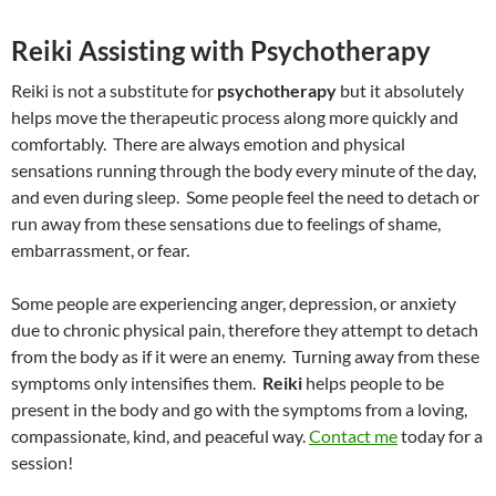
Reiki Assisting with Psychotherapy
Reiki is not a substitute for
psychotherapy
but it absolutely
helps move the therapeutic process along more quickly and
comfortably. There are always emotion and physical
sensations running through the body every minute of the day,
and even during sleep. Some people feel the need to detach or
run away from these sensations due to feelings of shame,
embarrassment, or fear.
Some people are experiencing anger, depression, or anxiety
due to chronic physical pain, therefore they attempt to detach
from the body as if it were an enemy. Turning away from these
symptoms only intensifies them.
Reiki
helps people to be
present in the body and go with the symptoms from a loving,
compassionate, kind, and peaceful way.
Contact me
today for a
session!