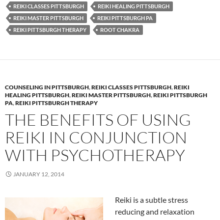
REIKI CLASSES PITTSBURGH
REIKI HEALING PITTSBURGH
REIKI MASTER PITTSBURGH
REIKI PITTSBURGH PA
REIKI PITTSBURGH THERAPY
ROOT CHAKRA
COUNSELING IN PITTSBURGH
,
REIKI CLASSES PITTSBURGH
,
REIKI
HEALING PITTSBURGH
,
REIKI MASTER PITTSBURGH
,
REIKI PITTSBURGH
PA
,
REIKI PITTSBURGH THERAPY
THE BENEFITS OF USING
REIKI IN CONJUNCTION
WITH PSYCHOTHERAPY
JANUARY 12, 2014
Reiki is a subtle stress
reducing and relaxation