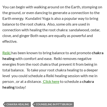
You can begin with walking around on the Earth, stomping on
the ground, or even dancing to generate a connection to the
Earth energy. Kundalini Yoga is also a popular way to bring
balance to the root chakra. Also, some oils are used in
connection with healing the root chakra: sandalwood, cedar,
clove, and ginger Both ways are equally as powerful and
effective.
Reiki
has been known to bring balance to and promote
chakra
healing
with comfort and ease. Reiki removes negative
energies from the root chakra that prevent it from being in
total balance. To take your root chakra healing to a deeper
level you could schedule a Reiki healing session with me in
person , or at a distance.
Click here
to schedule a
chakra
healing
today!
CHAKRA HEALING
COUNSELING IN PITTSBURGH