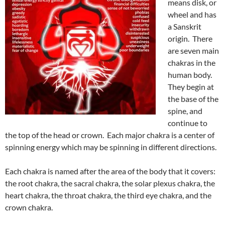
means disk, or
wheel and has
a Sanskrit
origin. There
are seven main
chakras in the
human body.
They begin at
the base of the
spine, and
continue to
the top of the head or crown. Each major chakra is a center of
spinning energy which may be spinning in different directions.
Each chakra is named after the area of the body that it covers:
the root chakra, the sacral chakra, the solar plexus chakra, the
heart chakra, the throat chakra, the third eye chakra, and the
crown chakra.