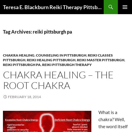
Skip
Search
Teresa E. Blackburn Reiki Therapy Pittsburgh, PA
to
PRIMAR
content
MENU
Tag Archives: reiki pittsburgh pa
CHAKRA HEALING
,
COUNSELING IN PITTSBURGH
,
REIKI CLASSES
PITTSBURGH
,
REIKI HEALING PITTSBURGH
,
REIKI MASTER PITTSBURGH
,
REIKI PITTSBURGH PA
,
REIKI PITTSBURGH THERAPY
CHAKRA HEALING – THE
ROOT CHAKRA
FEBRUARY 18, 2014
What is a
chakra? Well,
the word itself