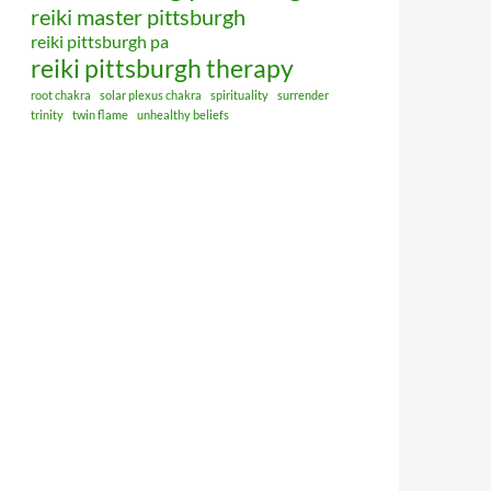
reiki master pittsburgh
reiki pittsburgh pa
reiki pittsburgh therapy
root chakra
solar plexus chakra
spirituality
surrender
trinity
twin flame
unhealthy beliefs