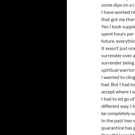
some dips on a c
I have worked re
that got me the
Yes I took supple
spent hours per 
future, everythi
It wasn’t just o
surrender over a
surrender being 
spiritual warrior
I wanted to cling 
had. But I had to
accept where I w
I had to let go o
different way. I h
be completely un
In the past two 
quarantine has 
thought I would 