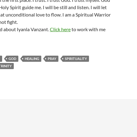
oly Spirit guide me. I will be still and listen. I will let
that unconditional love to flow. I am a Spiritual Warrior
not fight.
d about Iyanla Vanzant.
Click here
to work with me
GOD
HEALING
PRAY
SPIRITUALITY
TRINITY