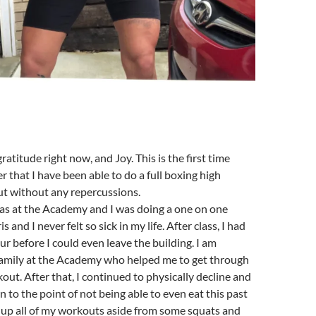
ratitude right now, and Joy. This is the first time
r that I have been able to do a full boxing high
ut without any repercussions.
as at the Academy and I was doing a one on one
 and I never felt so sick in my life. After class, I had
ur before I could even leave the building. I am
 family at the Academy who helped me to get through
kout. After that, I continued to physically decline and
to the point of not being able to even eat this past
ive up all of my workouts aside from some squats and