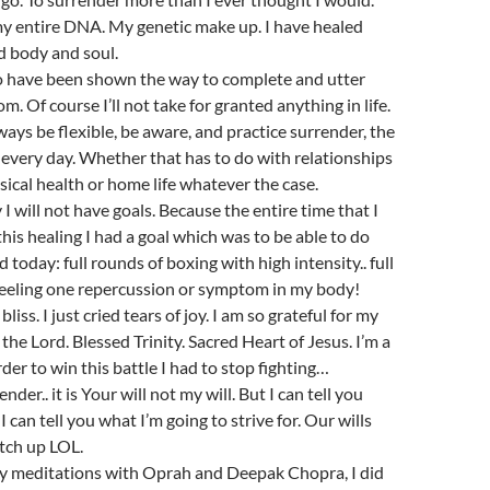
y entire DNA. My genetic make up. I have healed
d body and soul.
to have been shown the way to complete and utter
. Of course I’ll not take for granted anything in life.
always be flexible, be aware, and practice surrender, the
, every day. Whether that has to do with relationships
ical health or home life whatever the case.
y I will not have goals. Because the entire time that I
this healing I had a goal which was to be able to do
d today: full rounds of boxing with high intensity.. full
 feeling one repercussion or symptom in my body!
 bliss. I just cried tears of joy. I am so grateful for my
the Lord. Blessed Trinity. Sacred Heart of Jesus. I’m a
rder to win this battle I had to stop fighting…
der.. it is Your will not my will. But I can tell you
 can tell you what I’m going to strive for. Our wills
tch up LOL.
day meditations with Oprah and Deepak Chopra, I did