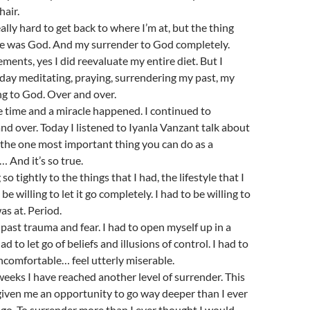
hair.
ally hard to get back to where I’m at, but the thing
re was God. And my surrender to God completely.
ments, yes I did reevaluate my entire diet. But I
day meditating, praying, surrendering my past, my
ng to God. Over and over.
ne time and a miracle happened. I continued to
nd over. Today I listened to Iyanla Vanzant talk about
the one most important thing you can do as a
… And it’s so true.
so tightly to the things that I had, the lifestyle that I
 be willing to let it go completely. I had to be willing to
as at. Period.
f past trauma and fear. I had to open myself up in a
ad to let go of beliefs and illusions of control. I had to
comfortable… feel utterly miserable.
weeks I have reached another level of surrender. This
given me an opportunity to go way deeper than I ever
go. To surrender more than I ever thought I would.