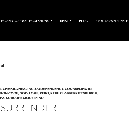
LING AND COUNSELING SESSIONS
REIKI
BLOG
PROGRAMS FOR HELP
god
R
,
CHAKRA HEALING
,
CODEPENDENCY
,
COUNSELING IN
TION CODE
,
GOD
,
LOVE
,
REIKI
,
REIKI CLASSES PITTSBURGH
,
 PA
,
SUBCONSCIOUS MIND
 SURRENDER