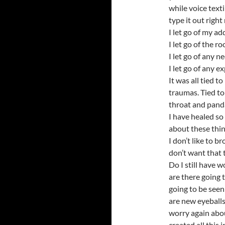
while voice text
type it out right
I let go of my ad
I let go of the r
I let go of any ne
I let go of any 
It was all tied 
traumas. Tied to
throat and pand
I have healed so
about these thin
I don’t like to 
don’t want that 
Do I still have 
are there going 
going to be seen
are new eyeballs…
worry again abou
created all this i