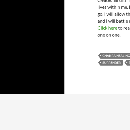
lives within me. H
go. I will allow 
and I will battle 
Click here
to rea
one on one.
CHAKRA HEALING
SURRENDER