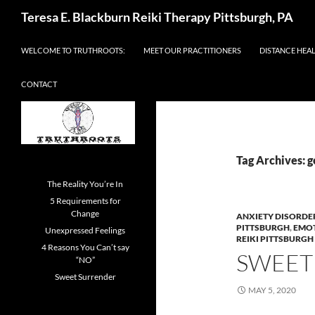
Skip
Search
Teresa E. Blackburn Reiki Therapy Pittsburgh, PA
to
content
WELCOME TO TRUTHROOTS:
MEET OUR PRACTITIONERS
DISTANCE HEA
CONTACT
Tag Archives: 
The Reality You’re In
5 Requirements for
Change
ANXIETY DISORDE
PITTSBURGH
,
EMO
Unexpressed Feelings
REIKI PITTSBURGH
4 Reasons You Can’t say
SWEET
“NO”
Sweet Surrender
MAY 5, 2020