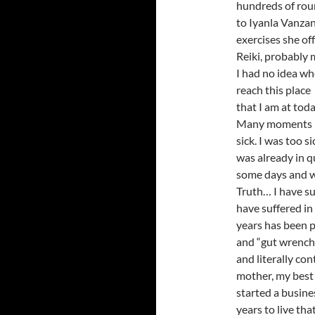
hundreds of round
to Iyanla Vanzan
exercises she off
Reiki, probably m
I had no idea wh
reach this place
that I am at toda
Many moments I 
sick. I was too 
was already in q
some days and wi
Truth… I have su
have suffered in
years has been pr
and “gut wrenchi
and literally co
mother, my best 
started a busine
years to live tha