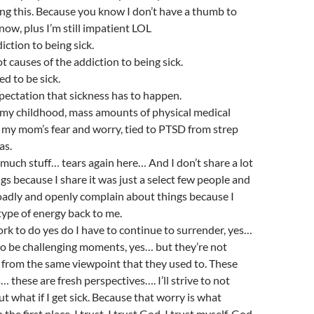
ing this. Because you know I don’t have a thumb to
 now, plus I’m still impatient LOL
diction to being sick.
oot causes of the addiction to being sick.
ed to be sick.
expectation that sickness has to happen.
to my childhood, mass amounts of physical medical
 my mom’s fear and worry, tied to PTSD from strep
as.
 much stuff… tears again here… And I don’t share a lot
gs because I share it was just a select few people and
broadly and openly complain about things because I
type of energy back to me.
work to do yes do I have to continue to surrender, yes…
to be challenging moments, yes… but they’re not
 from the same viewpoint that they used to. These
 these are fresh perspectives…. I’ll strive to not
t what if I get sick. Because that worry is what
n the first place. I trust. I trust God. I trust myself. God