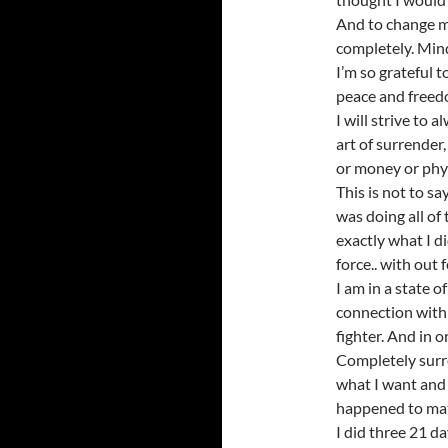
And to change m
completely. Min
I’m so grateful 
peace and freedom
I will strive to 
art of surrender
or money or phys
This is not to sa
was doing all of 
exactly what I di
force.. with out
I am in a state of
connection with 
fighter. And in o
Completely surren
what I want and I
happened to ma
I did three 21 