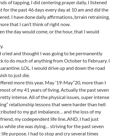
s of tapping, I did centering prayer daily, I listened
t for the past 46 days every day at 10 am and did the
ered. I have done daily affirmations, brrain retraining,
ore that I can’t think of right now.
en the day would come, or the hour, that I would
y.
cried and thought I was going to be permanently
sick to do much of anything from October to February. I
uarantine. LOL. I would drive up and down the road
sh to just die.
ffered more this year, May ’19-May”20, more than I
 most of my 41 years of living. Actually the past seven
etty intense. All of the physical issues, super intense
ng” relationship lessons that were harder than hell
ntributed to my gut imbalance… and the loss of my
friend, my codependent life line..AND, I had just
ss while she was dying… striving for the past seven
t life purpose. I had to stop and cry several times