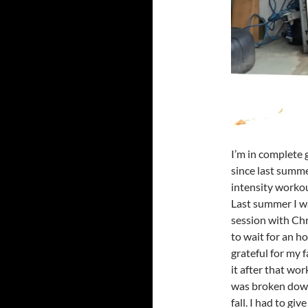
I’m in complete g
since last summe
intensity worko
Last summer I w
session with Chris
to wait for an ho
grateful for my
it after that wor
was broken down 
fall. I had to g