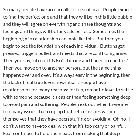
So many people have an unrealistic idea of love. People expect
to find the perfect one and that they will be in this little bubble
and they will agree on everything and share thoughts and
feelings and things will be fairytale perfect. Sometimes the
beginning of a relationship can look like this. But then you
begin to see the foundation of each individual. Buttons get
pressed, triggers pulled, and needs that are conflicting arise.
Then you say, “oh no, this isn’t the one and I need to end this.”
Then you move on to another person.. but the same thing
happens over and over. It’s always easy in the beginning, then
the lack of real true love shows itself. People have
relationships for many reasons: for fun, romantic love; to settle
with someone because it’s easier than feeling something deep
to avoid pain and suffering. People freak out when there are
too many issues that crop up that reflect issues within
themselves that they have been stuffing or avoiding. Oh no! I
don’t want to have to deal with that it’s too scary or painful.
Fear continues to hold them back from making that deep