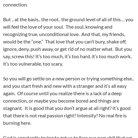
connection.
But .. at the basis.. the root.. the ground level of all of this… you
will feel the love of your soul. The soul, knowing and
recognizing true, unconditional love. And that, my friends,
would be the “one.” That love that you can’t bury, shake off,
ignore, deny, push away, or get rid of no matter what. But you
say, screw this! It’s too much, it’s too hard, it’s too much work,
it’s too vulnerable, too scary.
So you will go settle on a new person or trying something else..
and you start fresh and new with a stranger and it’s all easy
again. Of course until you realize there is a lack of a deep
connection, or maybe you become bored and things are
stagnant. It is good that you don’t argue at all right? It’s good
that there is not real passion right? Intensity? No real fire is
burning here.
God is constantly trying to get us to face our own shit that we