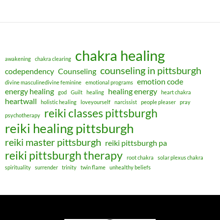
chakra healing
awakening
chakra clearing
counseling in pittsburgh
codependency
Counseling
emotion code
divine masculinedivine feminine
emotional programs
energy healing
healing energy
god
Guilt
healing
heart chakra
heartwall
holistic healing
loveyourself
narcissist
people pleaser
pray
reiki classes pittsburgh
psychotherapy
reiki healing pittsburgh
reiki master pittsburgh
reiki pittsburgh pa
reiki pittsburgh therapy
root chakra
solar plexus chakra
spirituality
surrender
trinity
twin flame
unhealthy beliefs