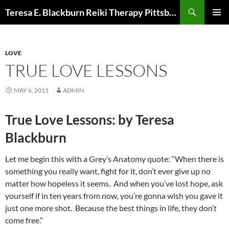
Skip
Search
Teresa E. Blackburn Reiki Therapy Pittsburgh, PA
to
PRIMAR
content
MENU
LOVE
TRUE LOVE LESSONS
MAY 6, 2015
ADMIN
True Love Lessons: by Teresa
Blackburn
Let me begin this with a Grey’s Anatomy quote: “When there is
something you really want, fight for it, don’t ever give up no
matter how hopeless it seems. And when you’ve lost hope, ask
yourself if in ten years from now, you’re gonna wish you gave it
just one more shot. Because the best things in life, they don’t
come free.”