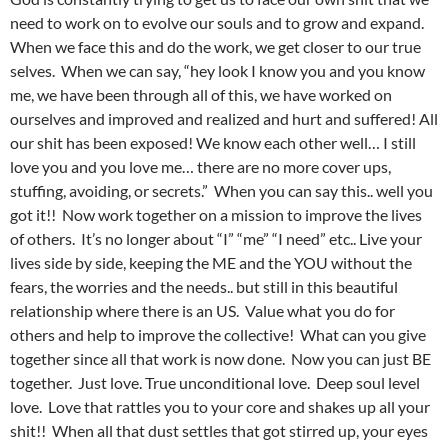
need to work on to evolve our souls and to grow and expand.
When we face this and do the work, we get closer to our true
selves. When we can say, “hey look I know you and you know
me, we have been through all of this, we have worked on
ourselves and improved and realized and hurt and suffered! All
our shit has been exposed! We know each other well… I still
love you and you love me… there are no more cover ups,
stuffing, avoiding, or secrets.” When you can say this.. well you
got it!! Now work together on a mission to improve the lives
of others. It’s no longer about “I” “me” “I need” etc.. Live your
lives side by side, keeping the ME and the YOU without the
fears, the worries and the needs.. but still in this beautiful
relationship where there is an US. Value what you do for
others and help to improve the collective! What can you give
together since all that work is now done. Now you can just BE
together. Just love. True unconditional love. Deep soul level
love. Love that rattles you to your core and shakes up all your
shit!! When all that dust settles that got stirred up, your eyes