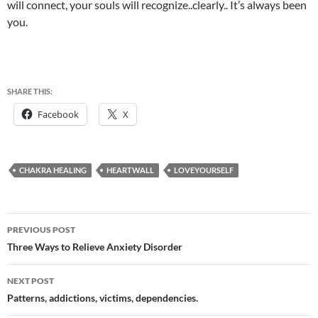
will connect, your souls will recognize..clearly.. It’s always been
you.
SHARE THIS:
Facebook
X
CHAKRA HEALING
HEARTWALL
LOVEYOURSELF
Post
PREVIOUS POST
navigation
Three Ways to Relieve Anxiety Disorder
NEXT POST
Patterns, addictions, victims, dependencies.