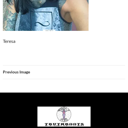
Teresa
Previous Image