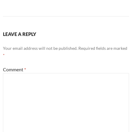
LEAVE A REPLY
Your email address will not be published.
Required fields are marked
*
Comment
*