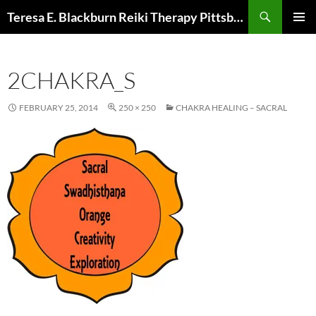
Skip
Search
Teresa E. Blackburn Reiki Therapy Pittsburgh, PA
to
PRIMAR
content
MENU
2CHAKRA_S
FEBRUARY 25, 2014
250 × 250
CHAKRA HEALING – SACRAL