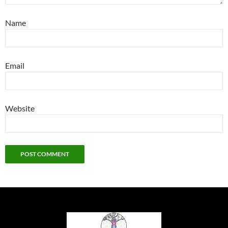
Name
Email
Website