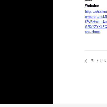
Website:
https://checko
e/merchant/
KWRH/checkou
GRX7ZYK7ZQ
src=sheet
Reiki Leve