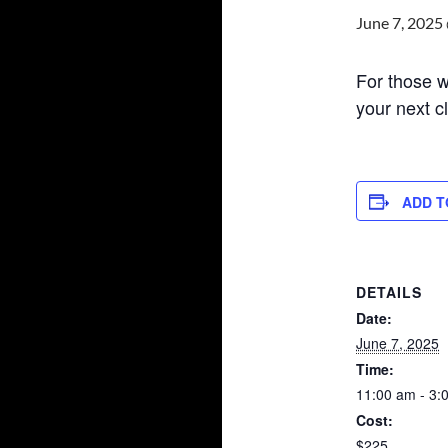
June 7, 2025
For those wh
your next c
ADD T
DETAILS
Date:
June 7, 2025
Time:
11:00 am - 3:
Cost:
$225