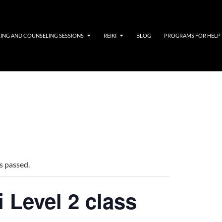
LING AND COUNSELING SESSIONS
REIKI
BLOG
PROGRAMS FOR HELP
s passed.
i Level 2 class