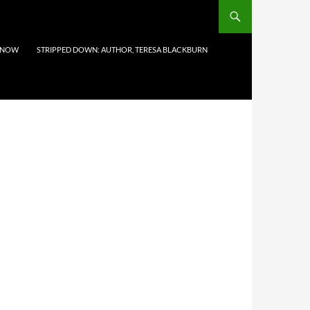
 NOW
STRIPPED DOWN: AUTHOR, TERESA BLACKBURN