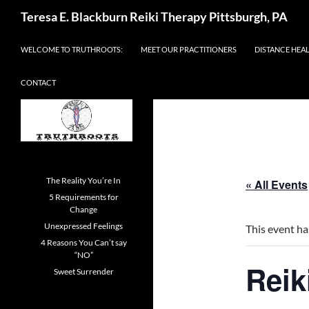
Skip
Search
Teresa E. Blackburn Reiki Therapy Pittsburgh, PA
to
content
WELCOME TO TRUTHROOTS:
MEET OUR PRACTITIONERS
DISTANCE HEA
CONTACT
The Reality You’re In
« All Events
5 Requirements for
Change
Unexpressed Feelings
This event ha
4 Reasons You Can’t say
“NO”
Reik
Sweet Surrender