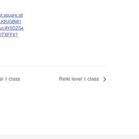
ut.square.sit
MLKPJGBW1
t/AYIIDZS4
ITXFF6?
l 1 class
Reiki level 1 class