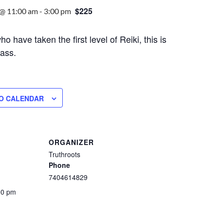
$225
 @ 11:00 am
-
3:00 pm
o have taken the first level of Reiki, this is
lass.
O CALENDAR
ORGANIZER
Truthroots
Phone
7404614829
00 pm