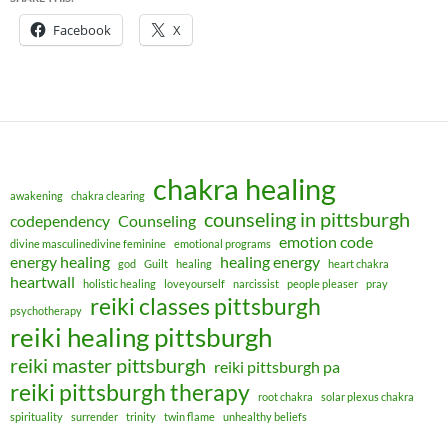
Facebook
X
chakra healing
awakening
chakra clearing
counseling in pittsburgh
codependency
Counseling
emotion code
divine masculinedivine feminine
emotional programs
energy healing
healing energy
god
Guilt
healing
heart chakra
heartwall
holistic healing
loveyourself
narcissist
people pleaser
pray
reiki classes pittsburgh
psychotherapy
reiki healing pittsburgh
reiki master pittsburgh
reiki pittsburgh pa
reiki pittsburgh therapy
root chakra
solar plexus chakra
spirituality
surrender
trinity
twin flame
unhealthy beliefs