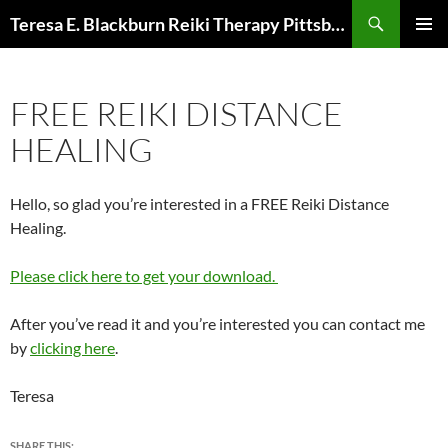
Skip
Search
Teresa E. Blackburn Reiki Therapy Pittsburgh, PA
to
PRIMAR
content
MENU
FREE REIKI DISTANCE
HEALING
Hello, so glad you’re interested in a FREE Reiki Distance
Healing.
Please click here to get your download.
After you’ve read it and you’re interested you can contact me
by
clicking here
.
Teresa
SHARE THIS: