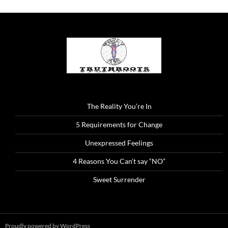
The Reality You’re In
5 Requirements for Change
Unexpressed Feelings
4 Reasons You Can’t say “NO”
Sweet Surrender
Proudly powered by WordPress