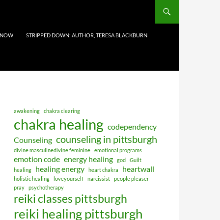
 NOW
STRIPPED DOWN: AUTHOR, TERESA BLACKBURN
awakening
chakra clearing
chakra healing
codependency
counseling in pittsburgh
Counseling
divine masculinedivine feminine
emotional programs
emotion code
energy healing
god
Guilt
healing energy
heartwall
healing
heart chakra
holistic healing
loveyourself
narcissist
people pleaser
pray
psychotherapy
reiki classes pittsburgh
reiki healing pittsburgh