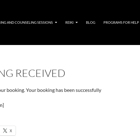
LING AND COUNSELING SESSIONS
REIKI
BLOG
PROGRAMS FOR HELP
NG RECEIVED
our booking. Your booking has been successfully
m]
X