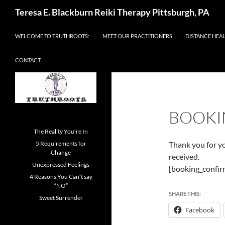
Skip
Search
Teresa E. Blackburn Reiki Therapy Pittsburgh, PA
to
content
WELCOME TO TRUTHROOTS:
MEET OUR PRACTITIONERS
DISTANCE HEA
CONTACT
BOOKI
The Reality You’re In
5 Requirements for
Thank you for y
Change
received.
Unexpressed Feelings
[booking_confir
4 Reasons You Can’t say
“NO”
SHARE THIS:
Sweet Surrender
Facebook