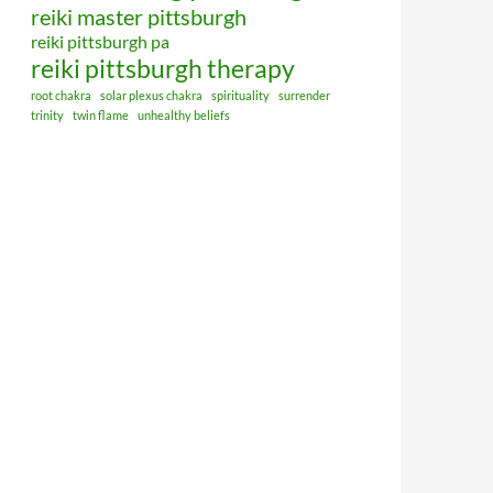
reiki master pittsburgh
reiki pittsburgh pa
reiki pittsburgh therapy
root chakra
solar plexus chakra
spirituality
surrender
trinity
twin flame
unhealthy beliefs