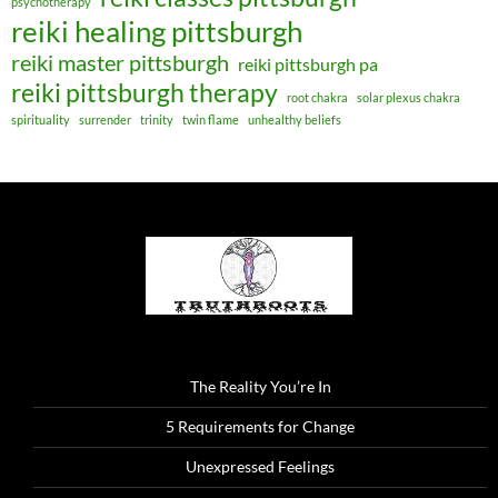
psychotherapy
reiki healing pittsburgh
reiki master pittsburgh
reiki pittsburgh pa
reiki pittsburgh therapy
root chakra
solar plexus chakra
spirituality
surrender
trinity
twin flame
unhealthy beliefs
The Reality You’re In
5 Requirements for Change
Unexpressed Feelings