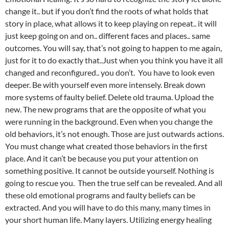
change it.. but if you don’t find the roots of what holds that
story in place, what allows it to keep playing on repeat.. it will
just keep going on and on.. different faces and places.. same
outcomes. You will say, that’s not going to happen to me again,
just for it to do exactly that..Just when you think you have it all
changed and reconfigured.. you don’t. You have to look even
deeper. Be with yourself even more intensely. Break down
more systems of faulty belief. Delete old trauma. Upload the
new. The new programs that are the opposite of what you
were running in the background. Even when you change the
old behaviors, it’s not enough. Those are just outwards actions.
You must change what created those behaviors in the first
place. And it can’t be because you put your attention on
something positive. It cannot be outside yourself. Nothing is
going to rescue you. Then the true self can be revealed. And all
these old emotional programs and faulty beliefs can be
extracted. And you will have to do this many, many times in
your short human life. Many layers. Utilizing energy healing