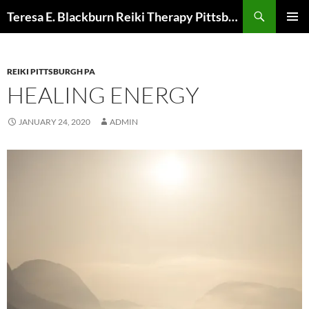
Skip
Search
Teresa E. Blackburn Reiki Therapy Pittsburgh, PA
to
PRIMAR
content
MENU
REIKI PITTSBURGH PA
HEALING ENERGY
JANUARY 24, 2020
ADMIN