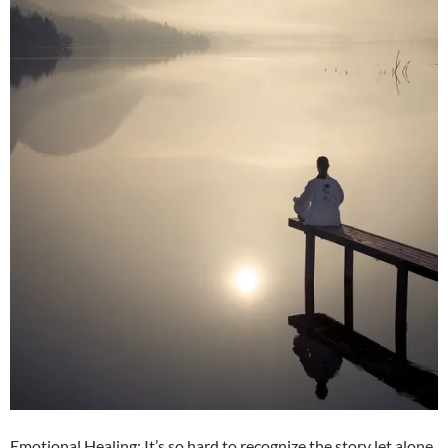
Emotional Healing: It’s so hard to recognize the story let alone