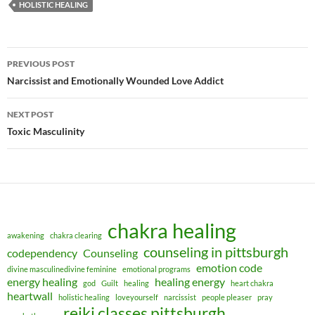
HOLISTIC HEALING
Post
PREVIOUS POST
navigation
Narcissist and Emotionally Wounded Love Addict
NEXT POST
Toxic Masculinity
chakra healing
awakening
chakra clearing
counseling in pittsburgh
codependency
Counseling
emotion code
divine masculinedivine feminine
emotional programs
energy healing
healing energy
god
Guilt
healing
heart chakra
heartwall
holistic healing
loveyourself
narcissist
people pleaser
pray
reiki classes pittsburgh