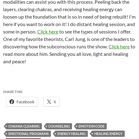
modalities can assist you with this process. Peeling back the
layers, clearing chakras, and receiving healing energy can
loosen up the foundation that is so in need of being rebuilt! I’m
here if you want to work on it! I do distant healing session, and
some in person.
Click here
to see the types of sessions I offer.
One of my favorite theorists, Carl Jung, is one of the leaders to
discovering how the subconscious runs the show.
Click here
to
read more about him. Sending you all love, light and healing
and peace!
SHARE THIS:
Facebook
X
CHAKRA CLEARING
COUNSELING
EMOTION CODE
EMOTIONAL PROGRAMS
ENERGY HEALING
HEALING ENERGY